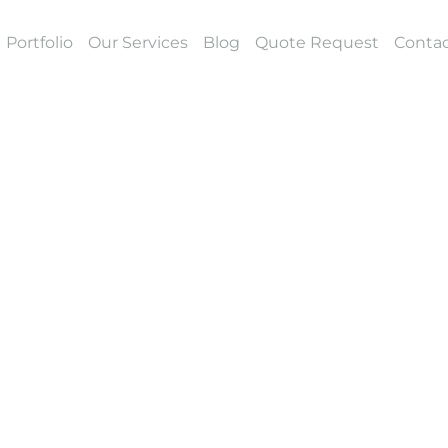
Portfolio
Our Services
Blog
Quote Request
Contac