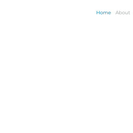
Skip
to
Home
About
content