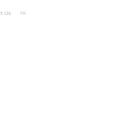
t Us
FR