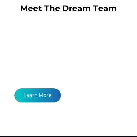
Meet The Dream Team
Learn More About What We Provide.
Generate More Traffic With
Our Seo Package!
Learn More