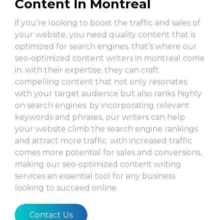
Content In Montreal
if you’re looking to boost the traffic and sales of
your website, you need quality content that is
optimized for search engines. that’s where our
seo-optimized content writers in montreal come
in. with their expertise, they can craft
compelling content that not only resonates
with your target audience but also ranks highly
on search engines. by incorporating relevant
keywords and phrases, our writers can help
your website climb the search engine rankings
and attract more traffic. with increased traffic
comes more potential for sales and conversions,
making our seo-optimized content writing
services an essential tool for any business
looking to succeed online.
Contact Us