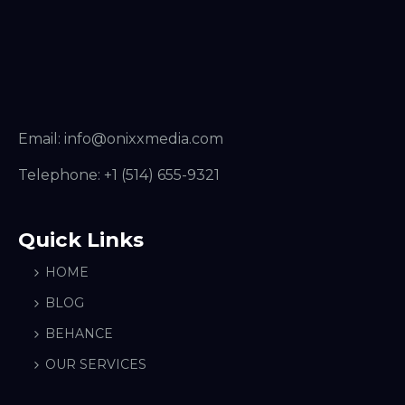
Email:
info@onixxmedia.com
Telephone:
+1 (514) 655-9321
Quick Links
HOME
BLOG
BEHANCE
OUR SERVICES