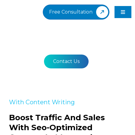
Skip
to
Free Consultation
Toggl
content
Navig
Content Writing
Contact Us
With Content Writing
Boost Traffic And Sales
With Seo-Optimized