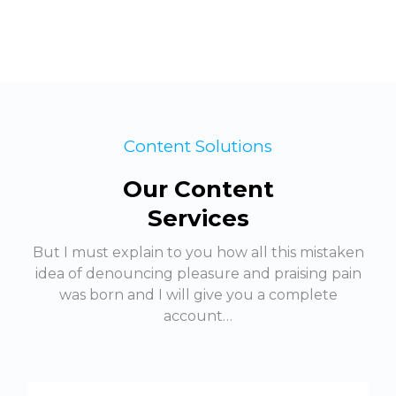
Content Solutions
Our Content
Services
But I must explain to you how all this mistaken
idea of denouncing pleasure and praising pain
was born and I will give you a complete
account…