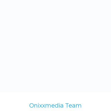
rest assured that your emails will stand out
and drive real results.
Onixxmedia Team