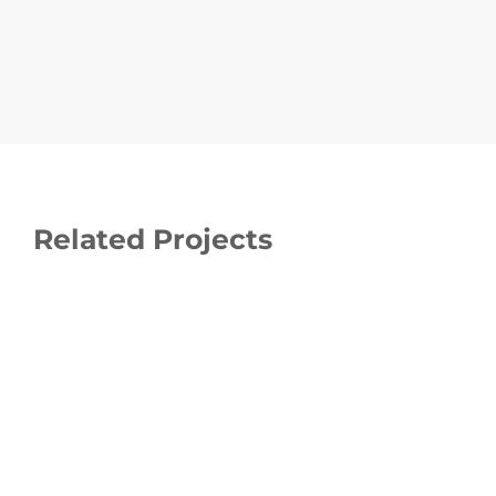
Related Projects