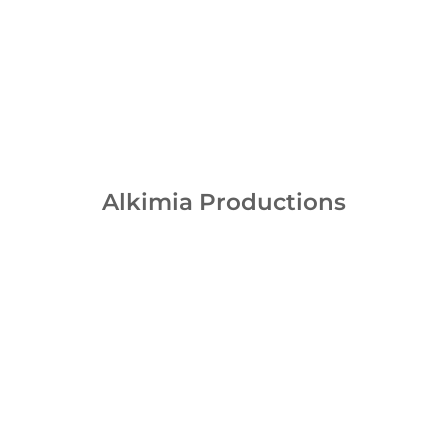
Alkimia Productions