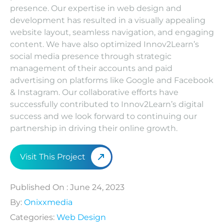
presence. Our expertise in web design and
C
development has resulted in a visually appealing
website layout, seamless navigation, and engaging
content. We have also optimized Innov2Learn’s
social media presence through strategic
management of their accounts and paid
advertising on platforms like Google and Facebook
& Instagram. Our collaborative efforts have
successfully contributed to Innov2Learn’s digital
success and we look forward to continuing our
partnership in driving their online growth.
Visit This Project
Published On : June 24, 2023
By:
Onixxmedia
Categories:
Web Design