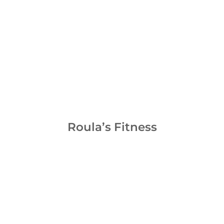
Roula’s Fitness