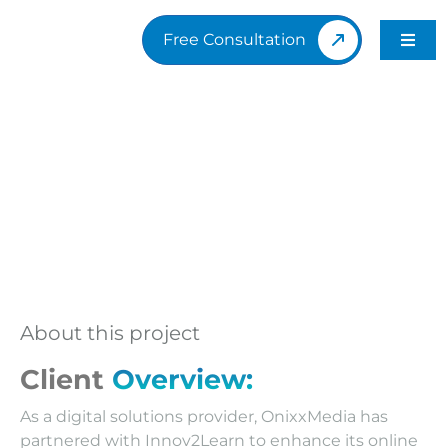
Skip
to
Free Consultation
Toggl
content
Navig
H
A
Po
O
About this project
B
Client
Overview:
As a digital solutions provider, OnixxMedia has
Q
partnered with Innov2Learn to enhance its online