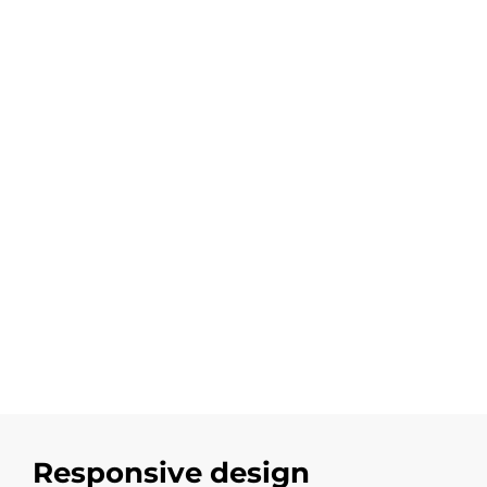
Responsive design