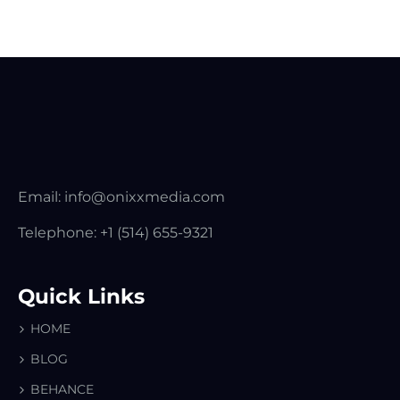
Email:
info@onixxmedia.com
Telephone:
+1 (514) 655-9321
Quick Links
HOME
BLOG
BEHANCE