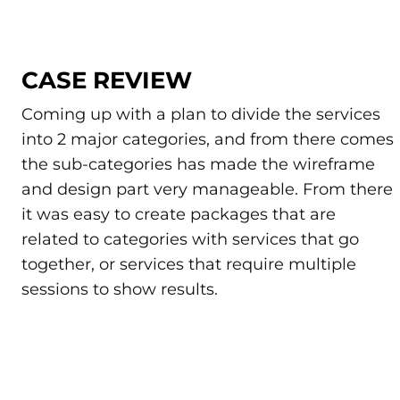
CASE REVIEW
Coming up with a plan to divide the services
into 2 major categories, and from there comes
the sub-categories has made the wireframe
and design part very manageable. From there
it was easy to create packages that are
related to categories with services that go
together, or services that require multiple
sessions to show results.