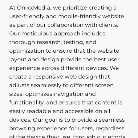
At OnixxMedia, we prioritize creating a
user-friendly and mobile-friendly website
as part of our collaboration with clients.
Our meticulous approach includes
thorough research, testing, and
optimization to ensure that the website
layout and design provide the best user
experience across different devices. We
create a responsive web design that
adjusts seamlessly to different screen
sizes, optimizes navigation and
functionality, and ensures that content is
easily readable and accessible on all
devices. Our goal is to provide a seamless
browsing experience for users, regardless
of the device they use, through our efforts