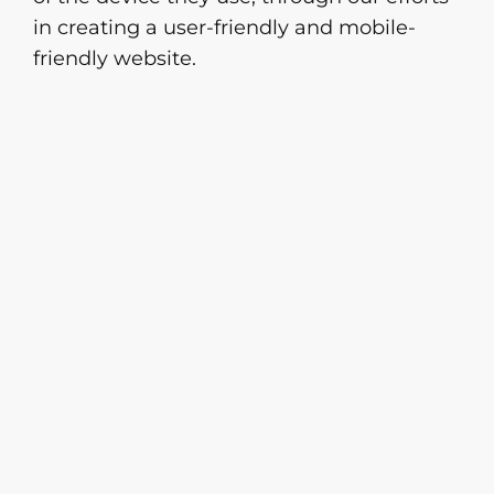
in creating a user-friendly and mobile-
friendly website.