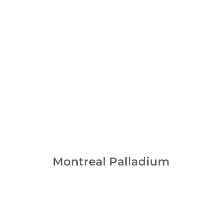
Montreal Palladium